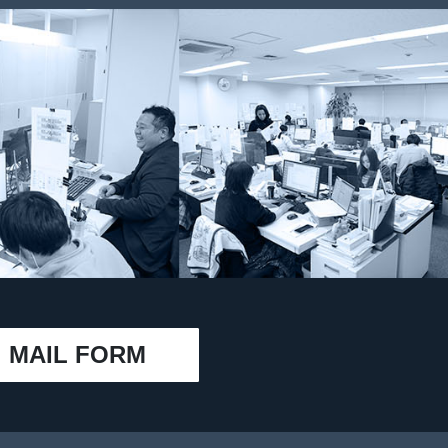
MAIL FORM