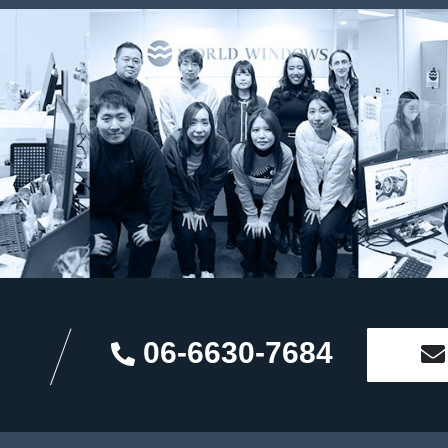
06-6630-7684