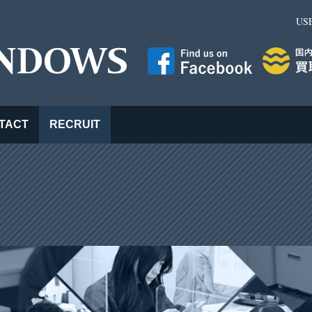
US
TACT
RECRUIT