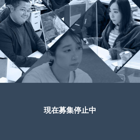
現在募集停止中