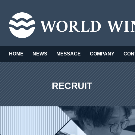
HOME
NEWS
MESSAGE
COMPANY
CON
RECRUIT