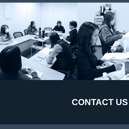
CONTACT US