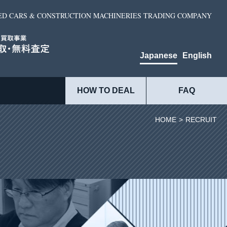
ED CARS & CONSTRUCTION MACHINERIES TRADING COMPANY
Japanese
English
HOW TO DEAL
FAQ
HOME
>
RECRUIT